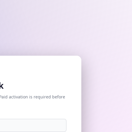
k
Paid activation is required before