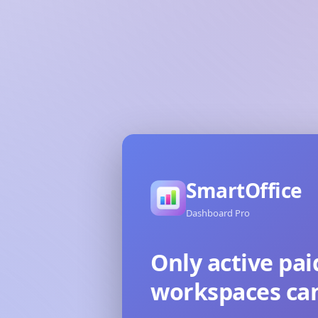
SmartOffice
Dashboard Pro
Only active pai
workspaces can