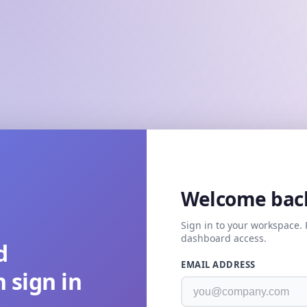
Welcome bac
Sign in to your workspace. 
dashboard access.
d
EMAIL ADDRESS
 sign in