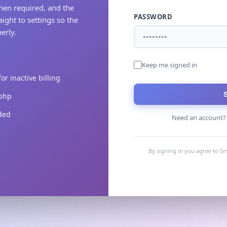
hen required, and the
PASSWORD
aight to settings so the
erly.
Keep me signed in
r inactive billing
.php
uded
Need an account
By signing in you agree to Sm