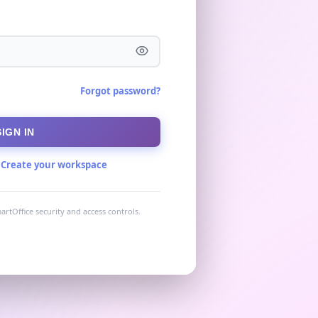
Forgot password?
SIGN IN
?
Create your workspace
artOffice security and access controls.