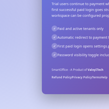
Trial users continue to payment w
first successful paid login goes str
workspace can be configured prop
Paid and active tenants only
Automatic redirect to payment fo
First paid login opens settings
Password visibility toggle incl
SmartOffice - A Product of
ValoyITech
Refund Policy
Privacy Policy
Terms
Help